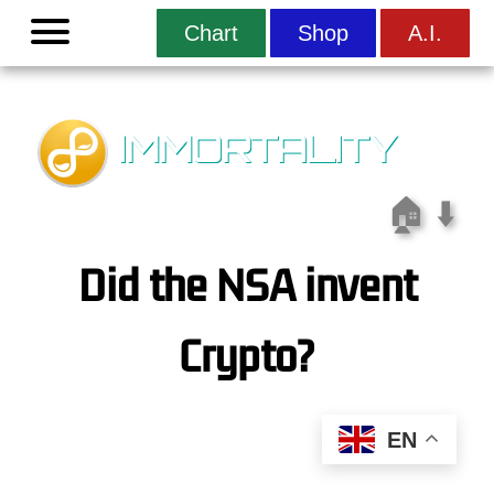
Menu
Chart
Shop
A.I.
IMMORTALITY
🏠
⬇️
Did the NSA invent
Crypto?
EN