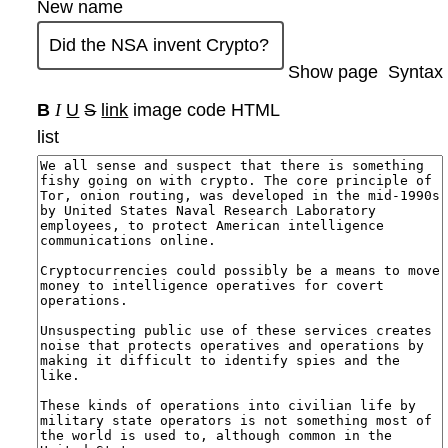
New name
Show page
Syntax
B
I
U
S
link
image
code
HTML
list