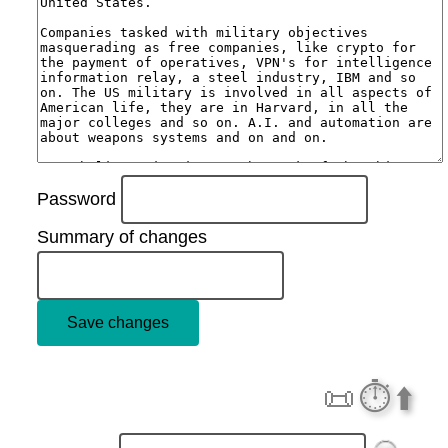
Password
Summary of changes
📜
⏱️
⬆️