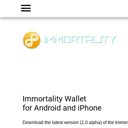
Menu
IMMORTALITY
Immortality Wallet
for Android and iPhone
Download the latest version (1.0 alpha) of the Immorta