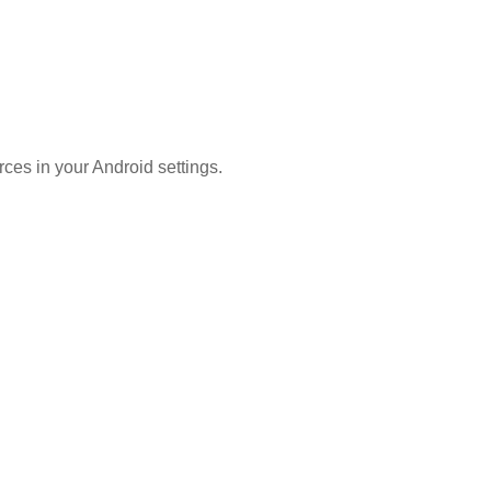
ces in your Android settings.