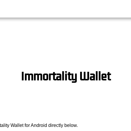
Immortality Wallet
lity Wallet for Android directly below.