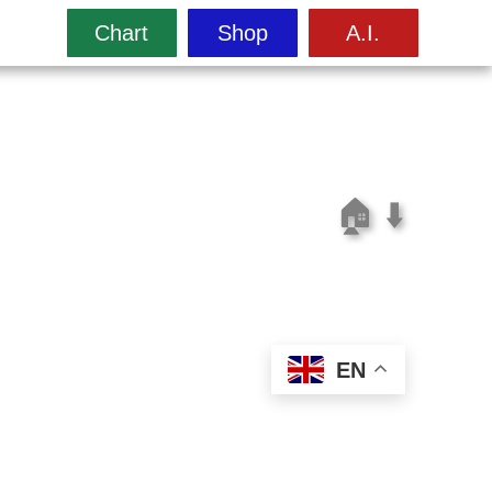
Chart
Shop
A.I.
🏠
⬇️
EN