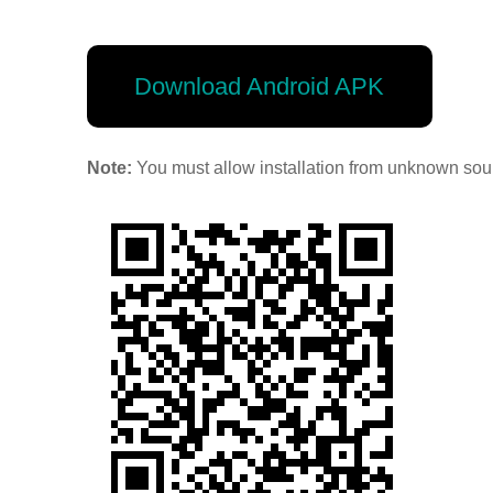
Download Android APK
Note:
You must allow installation from unknown sour