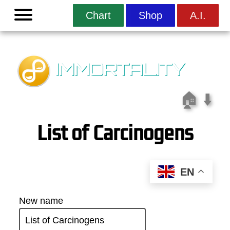
Menu
Chart
Shop
A.I.
IMMORTALITY
🏠
⬇️
List of Carcinogens
EN
New name