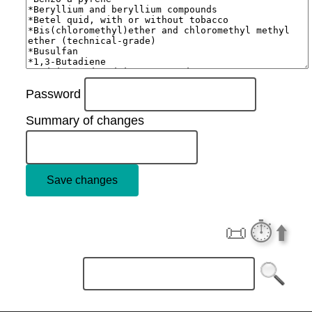
Password
Summary of changes
📜
⏱️
⬆️