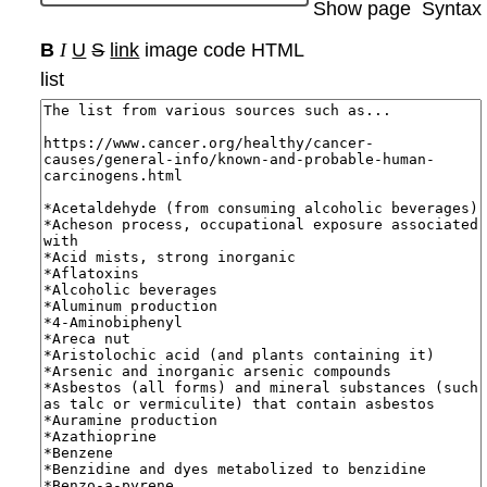
Show page
Syntax
B
I
U
S
link
image
code
HTML
list