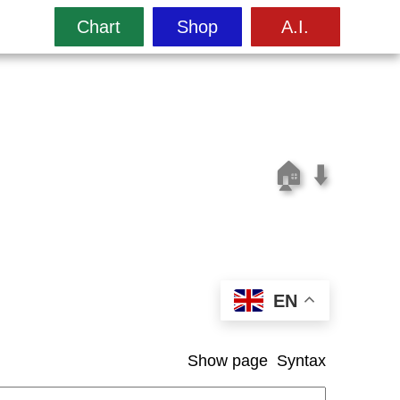
Chart
Shop
A.I.
🏠
⬇️
EN
Show page
Syntax