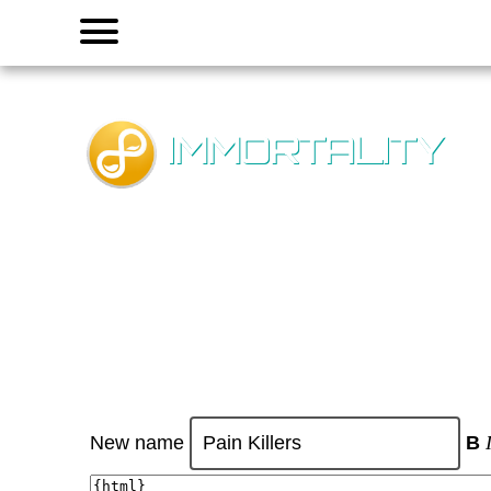
Menu
IMMORTALITY
New name
B