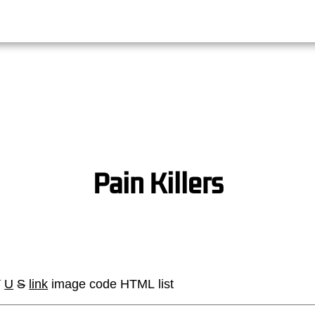
Pain Killers
I
U
S
link
image
code
HTML
list