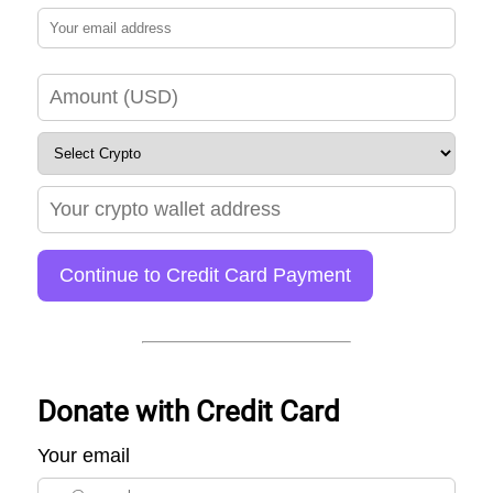
Continue to Credit Card Payment
Donate with Credit Card
Your email