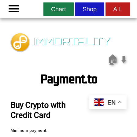
Menu
Chart
Shop
A.I.
IMMORTALITY
🏠
⬇️
Payment.to
EN
Buy Crypto with
Credit Card
Minimum payment: