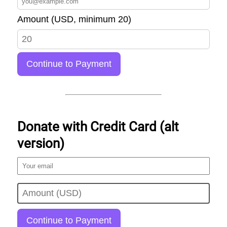
Amount (USD, minimum 20)
Continue to Payment
Donate with Credit Card (alt
version)
Continue to Payment