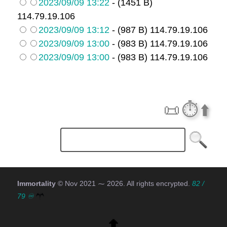
2023/09/09 13:22
- (1451 B)
114.79.19.106
2023/09/09 13:12
- (987 B) 114.79.19.106
2023/09/09 13:00
- (983 B) 114.79.19.106
2023/09/09 13:00
- (983 B) 114.79.19.106
📜
⏱️
⬆️
Immortality
© Nov 2021 ⁓
2026
. All rights encrypted.
82 /
79 ♾