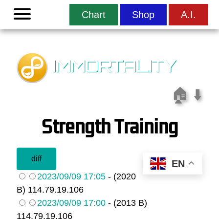
Menu
Chart
Shop
A.I.
IMMORTALITY
🏠
⬇️
Strength Training
EN
2023/09/09 17:05
- (2020
B) 114.79.19.106
2023/09/09 17:00
- (2013 B)
114.79.19.106