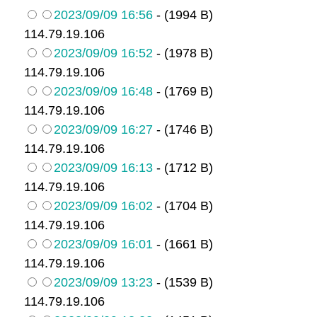
2023/09/09 16:56
- (1994 B)
114.79.19.106
2023/09/09 16:52
- (1978 B)
114.79.19.106
2023/09/09 16:48
- (1769 B)
114.79.19.106
2023/09/09 16:27
- (1746 B)
114.79.19.106
2023/09/09 16:13
- (1712 B)
114.79.19.106
2023/09/09 16:02
- (1704 B)
114.79.19.106
2023/09/09 16:01
- (1661 B)
114.79.19.106
2023/09/09 13:23
- (1539 B)
114.79.19.106