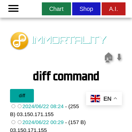
Menu
Chart
Shop
A.I.
IMMORTALITY
🏠
⬇️
diff command
EN
2024/06/22 08:24
- (255
B) 03.150.171.155
2024/06/22 00:29
- (157 B)
03.150.171.155