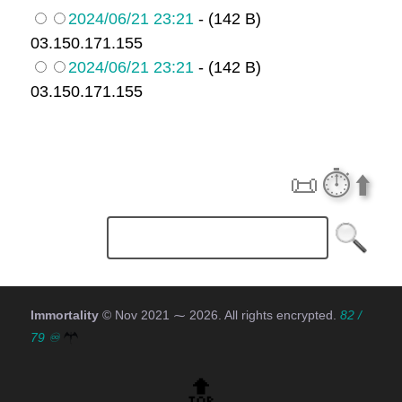
2024/06/21 23:21
- (142 B)
03.150.171.155
2024/06/21 23:21
- (142 B)
03.150.171.155
📜
⏱️
⬆️
Immortality
© Nov 2021 ⁓
2026
. All rights encrypted.
82 /
79 ♾
🔝